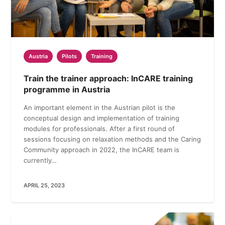
Austria
Pilots
Training
Train the trainer approach: InCARE training
programme in Austria
An important element in the Austrian pilot is the
conceptual design and implementation of training
modules for professionals. After a first round of
sessions focusing on relaxation methods and the Caring
Community approach in 2022, the InCARE team is
currently…
APRIL 25, 2023