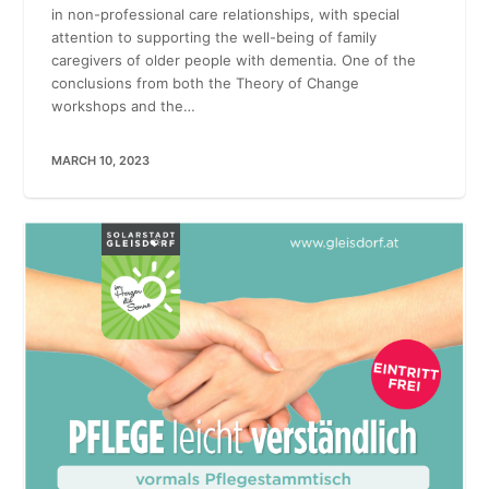
in non-professional care relationships, with special
attention to supporting the well-being of family
caregivers of older people with dementia. One of the
conclusions from both the Theory of Change
workshops and the…
MARCH 10, 2023