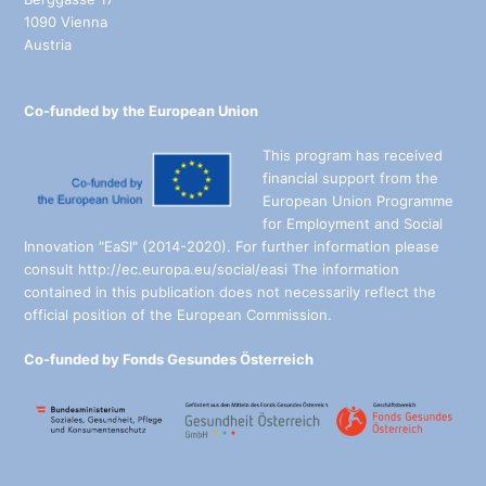
1090 Vienna
Austria
Co-funded by the European Union
This program has received
financial support from the
European Union Programme
for Employment and Social
Innovation "EaSI" (2014-2020). For further information please
consult http://ec.europa.eu/social/easi The information
contained in this publication does not necessarily reflect the
official position of the European Commission.
Co-funded by Fonds Gesundes Österreich