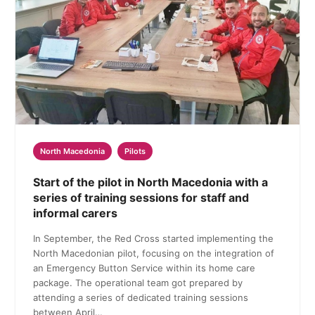
North Macedonia
Pilots
Start of the pilot in North Macedonia with a
series of training sessions for staff and
informal carers
In September, the Red Cross started implementing the
North Macedonian pilot, focusing on the integration of
an Emergency Button Service within its home care
package. The operational team got prepared by
attending a series of dedicated training sessions
between April…