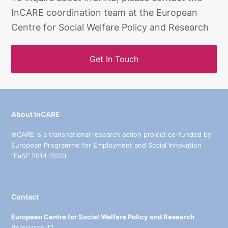
InCARE coordination team at the European
Centre for Social Welfare Policy and Research
Get In Touch
About InCARE
InCARE is a transnational research action project co-funded by
European Programme for Employment and Social Innovation
“EaSI” 2014-2020
Contact
European Centre for Social Welfare Policy and Research
Berggasse 17