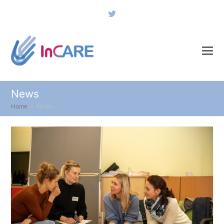
Twitter
News
Home
»
News