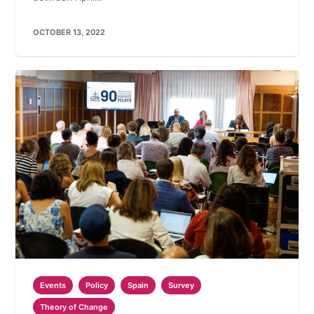
OCTOBER 13, 2022
Events
Policy
Spain
Survey
Theory of Change