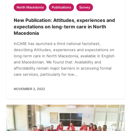
North Macedonia
Publications
Survey
New Publication: Attitudes, experiences and
expectations on long-term care in North
Macedonia
InCARE has launched a third national factsheet,
describing Attitudes, experiences and expectations on
long-term care in North Macedonia, available in English
and Macedonian. We found that: Availability and
affordability remain major barriers in accessing formal
care services, particularly for low…
NOVEMBER 2, 2022