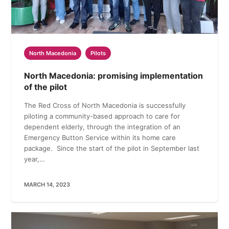
North Macedonia
Pilots
North Macedonia: promising implementation
of the pilot
The Red Cross of North Macedonia is successfully
piloting a community-based approach to care for
dependent elderly, through the integration of an
Emergency Button Service within its home care
package. Since the start of the pilot in September last
year,…
MARCH 14, 2023