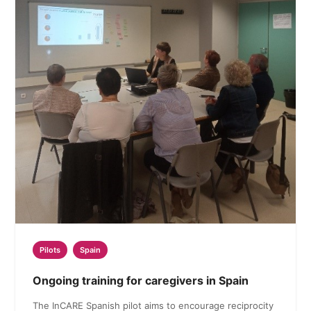
Pilots
Spain
Ongoing training for caregivers in Spain
The InCARE Spanish pilot aims to encourage reciprocity