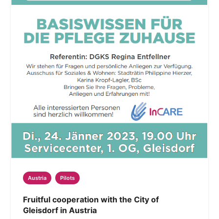
Austria
Pilots
Fruitful cooperation with the City of
Gleisdorf in Austria