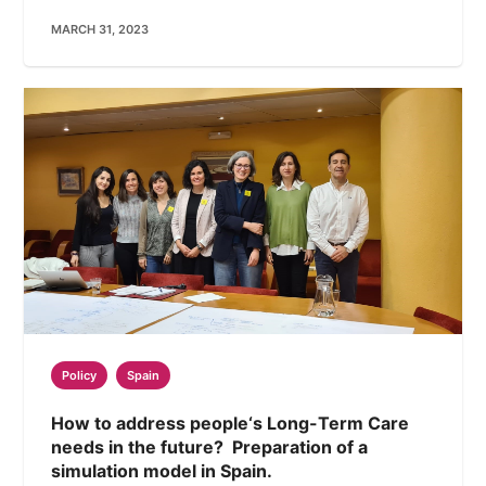
MARCH 31, 2023
Policy
Spain
How to address people‘s Long-Term Care
needs in the future? Preparation of a
simulation model in Spain.