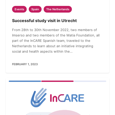
Events
Spain
The Netherlands
Successful study visit in Utrecht
From 28th to 30th November 2022, two members of
Imserso and two members of the Matia Foundation, all
part of the InCARE Spanish team, traveled to the
Netherlands to learn about an initiative integrating
social and health aspects within the…
FEBRUARY 1, 2023