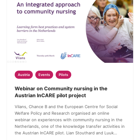
Austria
Events
Pilots
Webinar on Community nursing in the
Austrian InCARE pilot project
Vilans, Chance B and the European Centre for Social
Welfare Policy and Research organised an online
webinar on experiences with community nursing in the
Netherlands, one of the knowledge transfer activities in
the Austrian InCARE pilot. Lian Stouthard and Luuk…