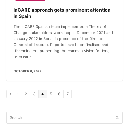
InCARE approach gets prominent attention
in Spain
The InCARE Spanish team implemented a Theory of
Change stakeholders’ workshop in December 2021 and
January 2022 in Soria, in presence of the Director
General of Imserso. Reports have been finalised and
disseminated, presenting the common vision for long-
term care…
OCTOBER 6, 2022
Page
1
Page
2
Page
3
Page
4
Page
5
Page
6
Page
7
Previous
Next
Search
Submi