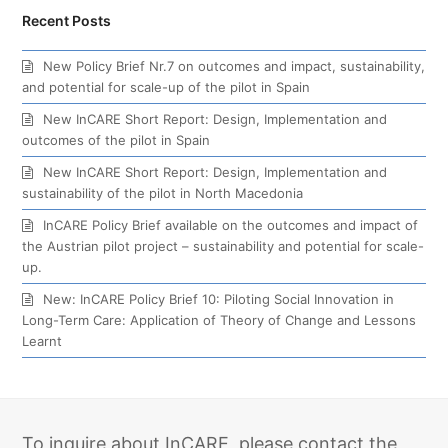
Recent Posts
New Policy Brief Nr.7 on outcomes and impact, sustainability,
and potential for scale-up of the pilot in Spain
New InCARE Short Report: Design, Implementation and
outcomes of the pilot in Spain
New InCARE Short Report: Design, Implementation and
sustainability of the pilot in North Macedonia
InCARE Policy Brief available on the outcomes and impact of
the Austrian pilot project – sustainability and potential for scale-
up.
New: InCARE Policy Brief 10: Piloting Social Innovation in
Long-Term Care: Application of Theory of Change and Lessons
Learnt
To inquire about InCARE, please contact the