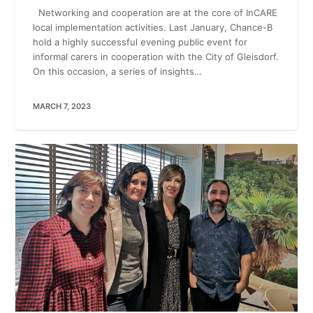
Networking and cooperation are at the core of InCARE
local implementation activities. Last January, Chance-B
hold a highly successful evening public event for
informal carers in cooperation with the City of Gleisdorf.
On this occasion, a series of insights…
MARCH 7, 2023