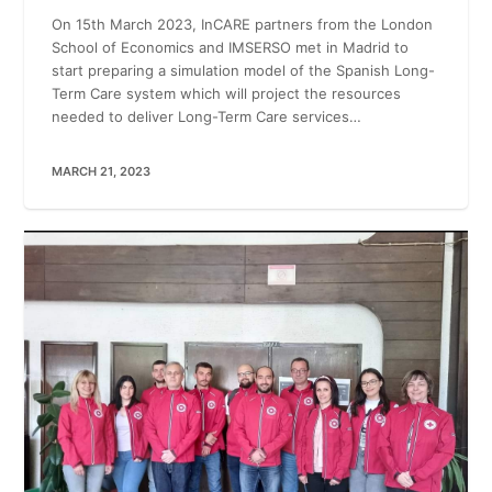
On 15th March 2023, InCARE partners from the London
School of Economics and IMSERSO met in Madrid to
start preparing a simulation model of the Spanish Long-
Term Care system which will project the resources
needed to deliver Long-Term Care services…
MARCH 21, 2023