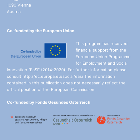
1090 Vienna
Austria
Co-funded by the European Union
This program has received
financial support from the
European Union Programme
for Employment and Social
Innovation "EaSI" (2014-2020). For further information please
consult http://ec.europa.eu/social/easi The information
contained in this publication does not necessarily reflect the
official position of the European Commission.
Co-funded by Fonds Gesundes Österreich