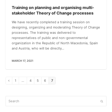
Training on planning and organising multi-
stakeholder Theory of Change processes
We have recently completed a training session on
designing, organizing and moderating Theory of Change
processes. The training was delivered to
representatives of public and non-governmental
organization in the Republic of North Macedonia, Spain
and Austria, who will be directly…
MARCH 17, 2021
Page
1
…
Page
4
Page
5
Page
6
Page
7
Previous
Search
Submi