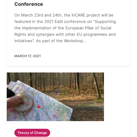
Conference
On March 23rd and 24th, the InCARE project will be
featured in the 2021 EaSI conference on "Supporting
the implementation of the European Pillar of Social
Rights and synergies with other EU programmes and
initiatives". As part of the Workshop…
MARCH 17, 2021
Theory of Change