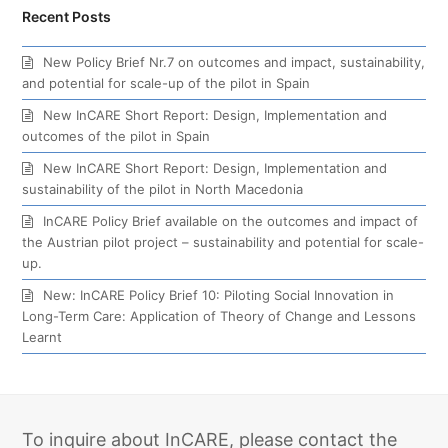
Recent Posts
New Policy Brief Nr.7 on outcomes and impact, sustainability,
and potential for scale-up of the pilot in Spain
New InCARE Short Report: Design, Implementation and
outcomes of the pilot in Spain
New InCARE Short Report: Design, Implementation and
sustainability of the pilot in North Macedonia
InCARE Policy Brief available on the outcomes and impact of
the Austrian pilot project – sustainability and potential for scale-
up.
New: InCARE Policy Brief 10: Piloting Social Innovation in
Long-Term Care: Application of Theory of Change and Lessons
Learnt
To inquire about InCARE, please contact the