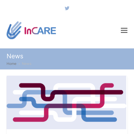
Twitter
News
Home
»
News