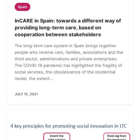
Spain
InCARE in Spain: towards a different way of
providing long-term care, based on
cooperation between stakeholders
The long-term care system in Spain brings together
people who receive care, families, associations and the
third sector, administrations and private enterprises.
The COVID-19 pandemic has highlighted the fragility of
social services, the obsolescence of the residential
model, the extent…
JULY 15, 2021