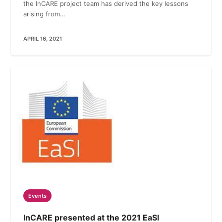
the InCARE project team has derived the key lessons
arising from…
APRIL 16, 2021
Events
InCARE presented at the 2021 EaSI