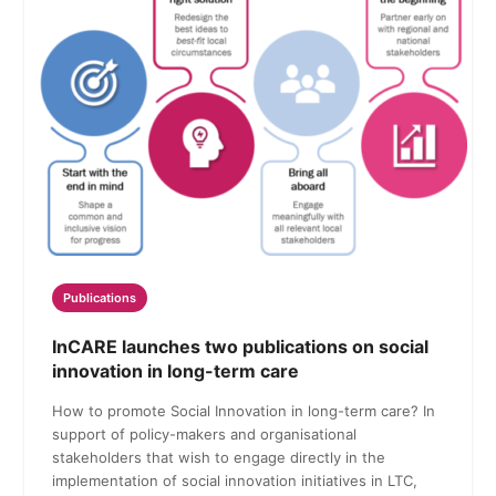
Publications
InCARE launches two publications on social
innovation in long-term care
How to promote Social Innovation in long-term care? In
support of policy-makers and organisational
stakeholders that wish to engage directly in the
implementation of social innovation initiatives in LTC,