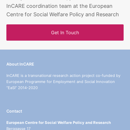
InCARE coordination team at the European
Centre for Social Welfare Policy and Research
Get In Touch
About InCARE
InCARE is a transnational research action project co-funded by
European Programme for Employment and Social Innovation
“EaSI” 2014-2020
Contact
European Centre for Social Welfare Policy and Research
Berggasse 17