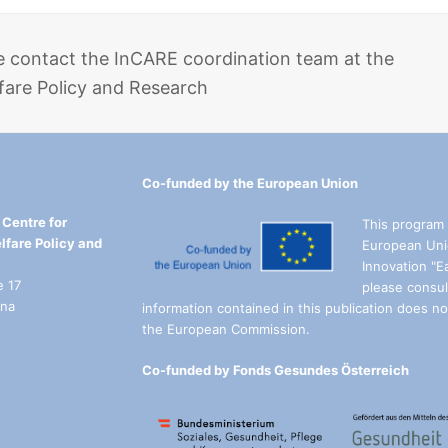
e contact the InCARE coordination team at the
fare Policy and Research
Co-funded by the European Union
Centre for
This program 
lfare Policy and
European Uni
Innovation "E
e 17
please consul
nna
information contained in this publication does not
the European Commission.
Co-funded by Fonds Gesundes Österreich