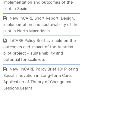
Implementation and outcomes of the
pilot in Spain
New InCARE Short Report: Design,
Implementation and sustainability of the
pilot in North Macedonia
InCARE Policy Brief available on the
outcomes and impact of the Austrian
pilot project – sustainability and
potential for scale-up.
New: InCARE Policy Brief 10: Piloting
Social Innovation in Long-Term Care:
Application of Theory of Change and
Lessons Learnt