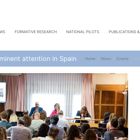
WS
FORMATIVE RESEARCH
NATIONAL PILOTS
PUBLICATIONS 
inent attention in Spain
Home
»
News
»
Events
»
InC