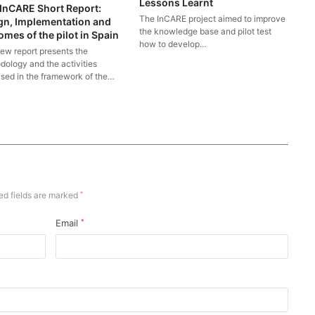
Lessons Learnt
InCARE Short Report:
The InCARE project aimed to improve
gn, Implementation and
the knowledge base and pilot test
mes of the pilot in Spain
how to develop…
new report presents the
dology and the activities
ised in the framework of the…
ed fields are marked
*
Email
*