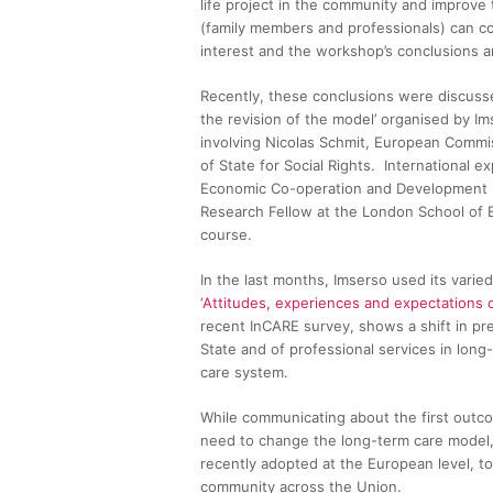
life project in the community and improve th
(family members and professionals) can cont
interest and the workshop’s conclusions are
Recently, these conclusions were discussed
the revision of the model’ organised by I
involving Nicolas Schmit, European Commis
of State for Social Rights. International e
Economic Co-operation and Development (
Research Fellow at the London School of E
course.
In the last months, Imserso used its vari
‘Attitudes, experiences and expectations o
recent InCARE survey, shows a shift in pr
State and of professional services in long-t
care system.
While communicating about the first outcom
need to change the long-term care model,
recently adopted at the European level, to
community across the Union.