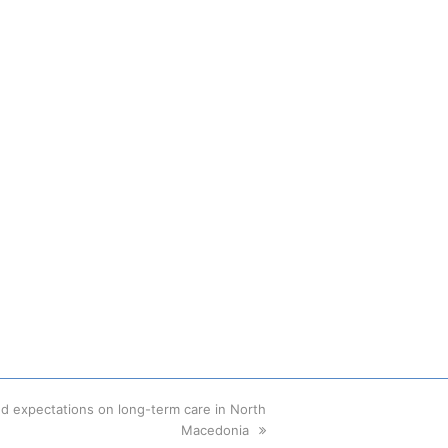
nd expectations on long-term care in North
Macedonia