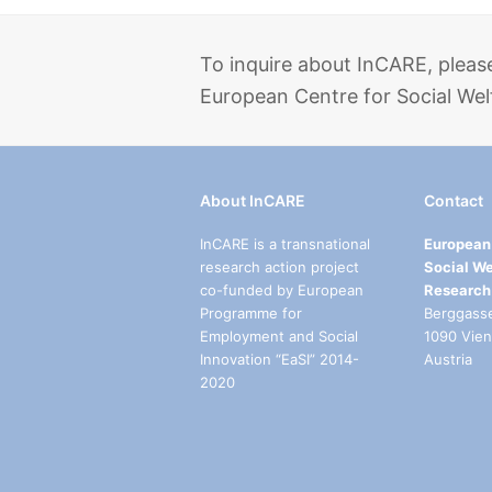
To inquire about InCARE, pleas
European Centre for Social Wel
About InCARE
Contact
InCARE is a transnational
European 
research action project
Social We
co-funded by European
Research
Programme for
Berggass
Employment and Social
1090 Vie
Innovation “EaSI” 2014-
Austria
2020