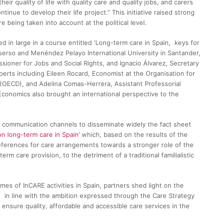
eir quality of life with quality care and quality jobs, and carers
inue to develop their life project.” This initiative raised strong
 being taken into account at the political level.
 in large in a course entitled ‘Long-term care in Spain, keys for
mserso and Menéndez Pelayo International University in Santander,
sioner for Jobs and Social Rights, and Ignacio Álvarez, Secretary
xperts including Eileen Rocard, Economist at the Organisation for
OECD), and Adelina Comas-Herrera, Assistant Professorial
conomics also brought an international perspective to the
ed communication channels to disseminate widely the fact sheet
n long-term care in Spain’
which, based on the results of the
eferences for care arrangements towards a stronger role of the
erm care provision, to the detriment of a traditional familialistic
es of InCARE activities in Spain, partners shed light on the
 in line with the ambition expressed through the Care Strategy
 ensure quality, affordable and accessible care services in the