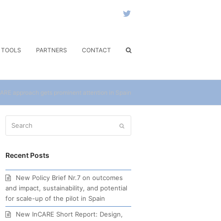
Twitter
& TOOLS
PARTNERS
CONTACT
ARE approach gets prominent attention in Spain
Search
Submit
Recent Posts
New Policy Brief Nr.7 on outcomes
and impact, sustainability, and potential
for scale-up of the pilot in Spain
New InCARE Short Report: Design,