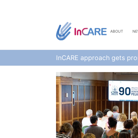
ABOUT
NE
InCARE approach gets prom