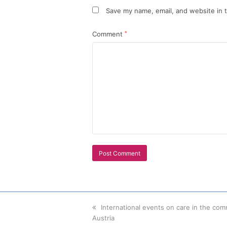
Save my name, email, and website in t
Comment
*
previous
International events on care in the com
Austria
post: