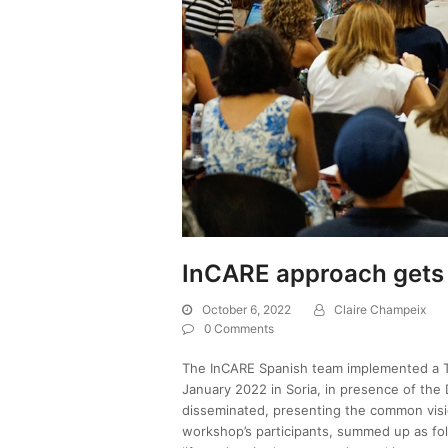
InCARE approach gets 
October 6, 2022
Claire Champeix
0 Comments
The InCARE Spanish team implemented a 
January 2022 in Soria, in presence of the 
disseminated, presenting the common visi
workshop’s participants, summed up as fol