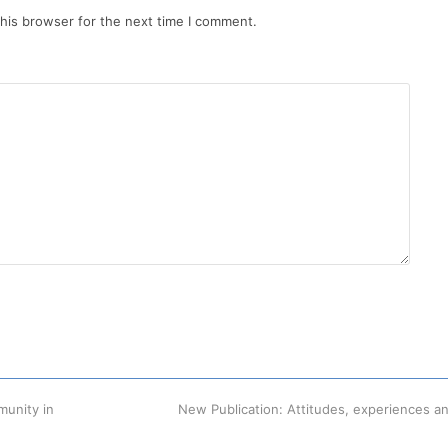
his browser for the next time I comment.
munity in
next
New Publication: Attitudes, experiences a
post: