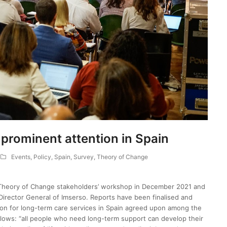
prominent attention in Spain
Events
,
Policy
,
Spain
,
Survey
,
Theory of Change
Theory of Change stakeholders’ workshop in December 2021 and
Director General of Imserso. Reports have been finalised and
on for long-term care services in Spain agreed upon among the
lows: “all people who need long-term support can develop their