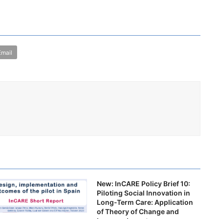
Email
New: InCARE Policy Brief 10:
Piloting Social Innovation in
Long-Term Care: Application
of Theory of Change and