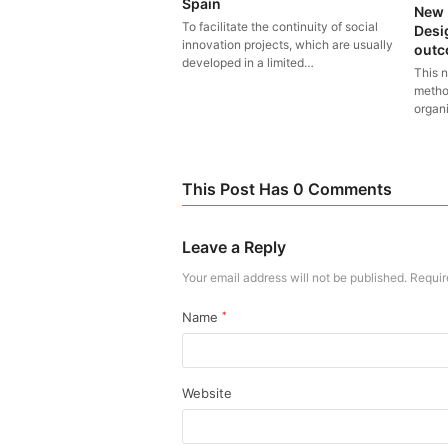
Spain
New 
To facilitate the continuity of social
Desi
innovation projects, which are usually
outco
developed in a limited…
This 
metho
organ
This Post Has 0 Comments
Leave a Reply
Your email address will not be published.
Requir
Name
*
Website