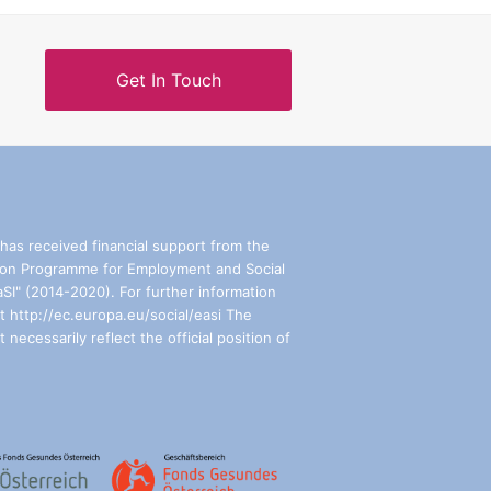
Get In Touch
has received financial support from the
on Programme for Employment and Social
aSI" (2014-2020). For further information
t http://ec.europa.eu/social/easi The
 necessarily reflect the official position of