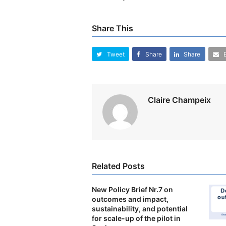
Share This
Tweet
Share
Share
Claire Champeix
Related Posts
New Policy Brief Nr.7 on
outcomes and impact,
sustainability, and potential
for scale-up of the pilot in