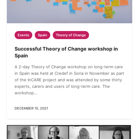
Events
Spain
Theory of Change
Successful Theory of Change workshop in
Spain
A 2-day Theory of Change workshop on long-term care
in Spain was held at Credef in Soria in November as part
of the InCARE project and was attended by some thirty
experts, carers and users of long-term care. The
workshop…
DECEMBER 15, 2021