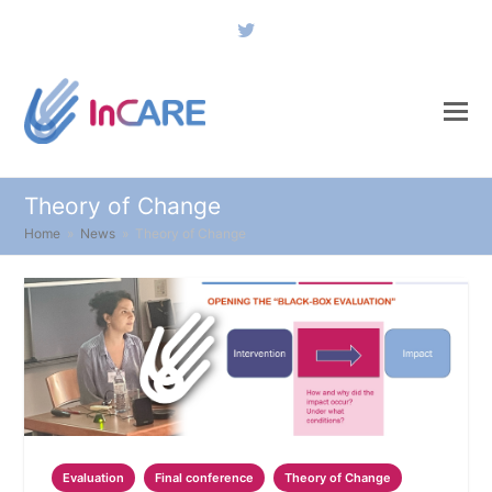
Twitter
Theory of Change
Home
»
News
»
Theory of Change
Evaluation
Final conference
Theory of Change