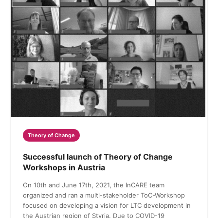
Theory of Change
Successful launch of Theory of Change
Workshops in Austria
On 10th and June 17th, 2021, the InCARE team
organized and ran a multi-stakeholder ToC-Workshop
focused on developing a vision for LTC development in
the Austrian region of Styria. Due to COVID-19