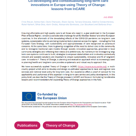
Publications
Theory of Change