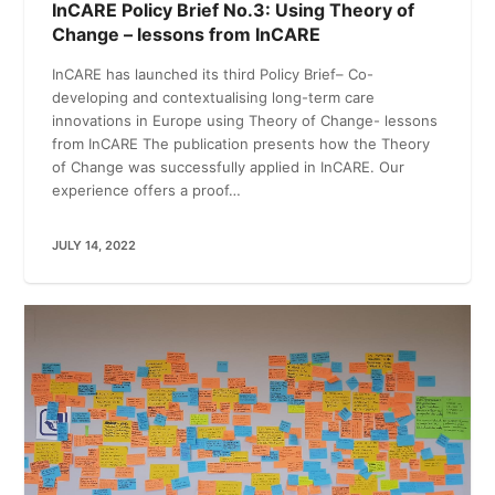
InCARE Policy Brief No.3: Using Theory of
Change – lessons from InCARE
InCARE has launched its third Policy Brief– Co-
developing and contextualising long-term care
innovations in Europe using Theory of Change- lessons
from InCARE The publication presents how the Theory
of Change was successfully applied in InCARE. Our
experience offers a proof…
JULY 14, 2022