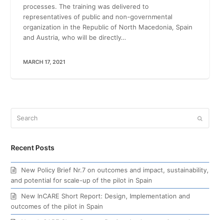
processes. The training was delivered to
representatives of public and non-governmental
organization in the Republic of North Macedonia, Spain
and Austria, who will be directly…
MARCH 17, 2021
Search
Submi
Recent Posts
New Policy Brief Nr.7 on outcomes and impact, sustainability,
and potential for scale-up of the pilot in Spain
New InCARE Short Report: Design, Implementation and
outcomes of the pilot in Spain