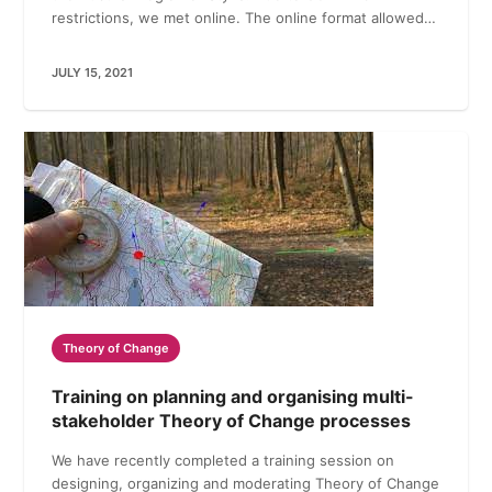
restrictions, we met online. The online format allowed…
JULY 15, 2021
Theory of Change
Training on planning and organising multi-
stakeholder Theory of Change processes
We have recently completed a training session on
designing, organizing and moderating Theory of Change