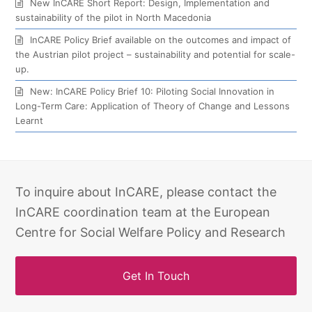
New InCARE Short Report: Design, Implementation and
sustainability of the pilot in North Macedonia
InCARE Policy Brief available on the outcomes and impact of
the Austrian pilot project – sustainability and potential for scale-
up.
New: InCARE Policy Brief 10: Piloting Social Innovation in
Long-Term Care: Application of Theory of Change and Lessons
Learnt
To inquire about InCARE, please contact the
InCARE coordination team at the European
Centre for Social Welfare Policy and Research
Get In Touch