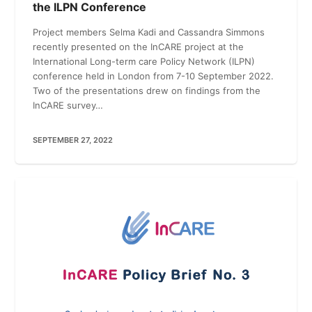
the ILPN Conference
Project members Selma Kadi and Cassandra Simmons
recently presented on the InCARE project at the
International Long-term care Policy Network (ILPN)
conference held in London from 7-10 September 2022.
Two of the presentations drew on findings from the
InCARE survey…
SEPTEMBER 27, 2022