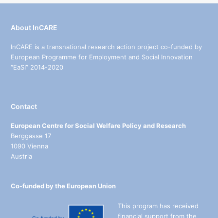
About InCARE
InCARE is a transnational research action project co-funded by
European Programme for Employment and Social Innovation
“EaSI” 2014-2020
Contact
European Centre for Social Welfare Policy and Research
Berggasse 17
1090 Vienna
Austria
Co-funded by the European Union
This program has received
financial support from the