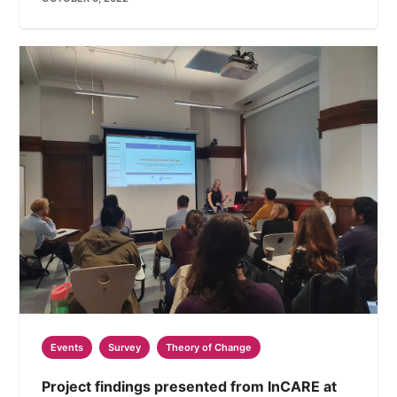
Events
Survey
Theory of Change
Project findings presented from InCARE at