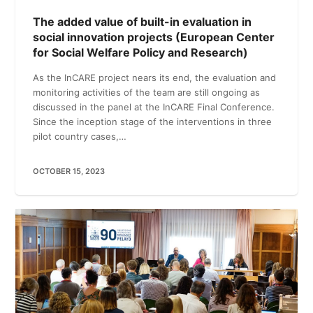
The added value of built-in evaluation in
social innovation projects (European Center
for Social Welfare Policy and Research)
As the InCARE project nears its end, the evaluation and
monitoring activities of the team are still ongoing as
discussed in the panel at the InCARE Final Conference.
Since the inception stage of the interventions in three
pilot country cases,…
OCTOBER 15, 2023