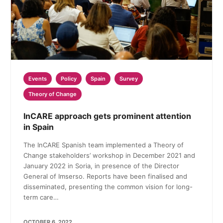
Events
Policy
Spain
Survey
Theory of Change
InCARE approach gets prominent attention
in Spain
The InCARE Spanish team implemented a Theory of
Change stakeholders’ workshop in December 2021 and
January 2022 in Soria, in presence of the Director
General of Imserso. Reports have been finalised and
disseminated, presenting the common vision for long-
term care…
OCTOBER 6, 2022