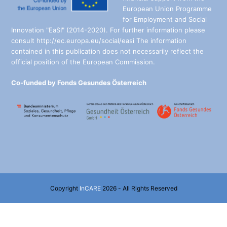
European Union Programme
for Employment and Social
Innovation "EaSI" (2014-2020). For further information please
consult http://ec.europa.eu/social/easi The information
contained in this publication does not necessarily reflect the
official position of the European Commission.
Co-funded by Fonds Gesundes Österreich
Copyright
InCARE
2026 - All Rights Reserved