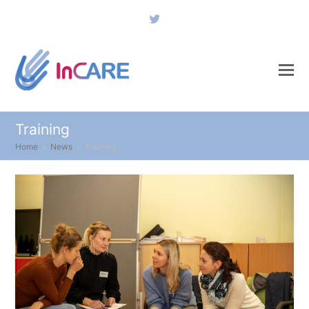
Twitter
Training
Home
»
News
»
Training