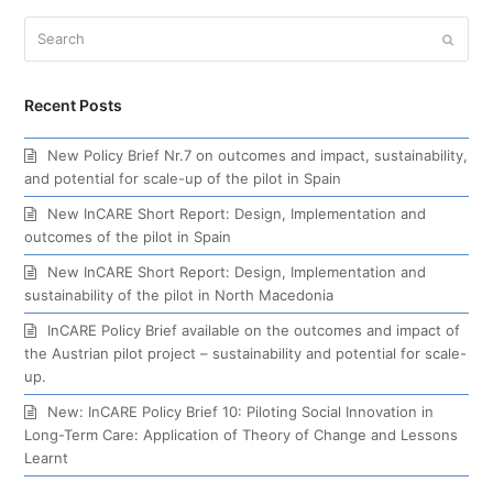
Search
Submi
Recent Posts
New Policy Brief Nr.7 on outcomes and impact, sustainability,
and potential for scale-up of the pilot in Spain
New InCARE Short Report: Design, Implementation and
outcomes of the pilot in Spain
New InCARE Short Report: Design, Implementation and
sustainability of the pilot in North Macedonia
InCARE Policy Brief available on the outcomes and impact of
the Austrian pilot project – sustainability and potential for scale-
up.
New: InCARE Policy Brief 10: Piloting Social Innovation in
Long-Term Care: Application of Theory of Change and Lessons
Learnt