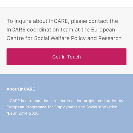
To inquire about InCARE, please contact the
InCARE coordination team at the European
Centre for Social Welfare Policy and Research
Get In Touch
About InCARE
InCARE is a transnational research action project co-funded by
European Programme for Employment and Social Innovation
“EaSI” 2014-2020