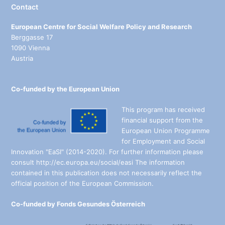
Contact
European Centre for Social Welfare Policy and Research
Berggasse 17
1090 Vienna
Austria
Co-funded by the European Union
This program has received
financial support from the
European Union Programme
for Employment and Social
Innovation "EaSI" (2014-2020). For further information please
consult http://ec.europa.eu/social/easi The information
contained in this publication does not necessarily reflect the
official position of the European Commission.
Co-funded by Fonds Gesundes Österreich