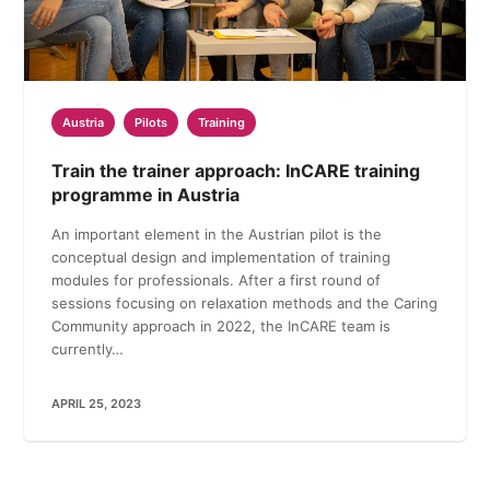
Austria
Pilots
Training
Train the trainer approach: InCARE training
programme in Austria
An important element in the Austrian pilot is the
conceptual design and implementation of training
modules for professionals. After a first round of
sessions focusing on relaxation methods and the Caring
Community approach in 2022, the InCARE team is
currently…
APRIL 25, 2023