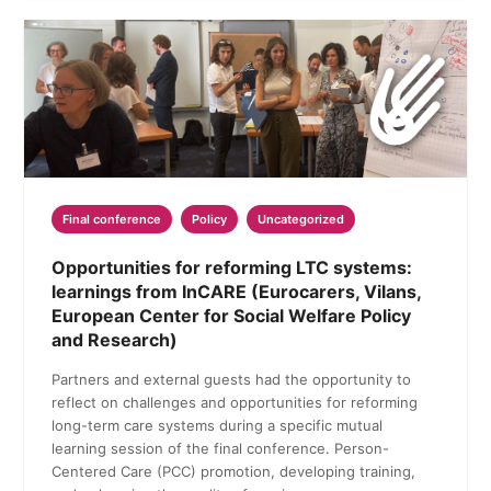
Final conference
Policy
Uncategorized
Opportunities for reforming LTC systems:
learnings from InCARE (Eurocarers, Vilans,
European Center for Social Welfare Policy
and Research)
Partners and external guests had the opportunity to
reflect on challenges and opportunities for reforming
long-term care systems during a specific mutual
learning session of the final conference. Person-
Centered Care (PCC) promotion, developing training,