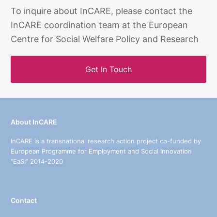
To inquire about InCARE, please contact the
InCARE coordination team at the European
Centre for Social Welfare Policy and Research
Get In Touch
About InCARE
InCARE is a transnational research action project co-funded by
European Programme for Employment and Social Innovation
“EaSI” 2014-2020
Contact