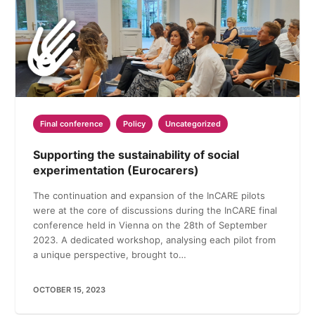
Final conference
Policy
Uncategorized
Supporting the sustainability of social
experimentation (Eurocarers)
The continuation and expansion of the InCARE pilots
were at the core of discussions during the InCARE final
conference held in Vienna on the 28th of September
2023. A dedicated workshop, analysing each pilot from
a unique perspective, brought to…
OCTOBER 15, 2023