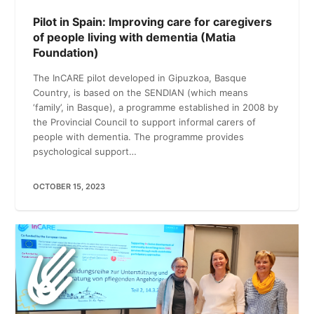
Pilot in Spain: Improving care for caregivers
of people living with dementia (Matia
Foundation)
The InCARE pilot developed in Gipuzkoa, Basque
Country, is based on the SENDIAN (which means
‘family’, in Basque), a programme established in 2008 by
the Provincial Council to support informal carers of
people with dementia. The programme provides
psychological support…
OCTOBER 15, 2023