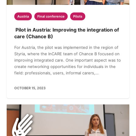
Austria
Final conference
Pilots
Pilot in Austria: Improving the integration of
care (Chance B)
For Austria, the pilot was implemented in the region of
Styria, where the InCARE team of Chance B focused on
improving integrated care. One important aspect was to
create networking opportunities for individuals in the
field: professionals, users, informal carers,…
OCTOBER 15, 2023