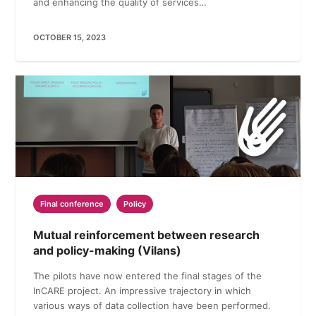
and enhancing the quality of services…
OCTOBER 15, 2023
Final conference
Policy
Mutual reinforcement between research
and policy-making (Vilans)
The pilots have now entered the final stages of the
InCARE project. An impressive trajectory in which
various ways of data collection have been performed.