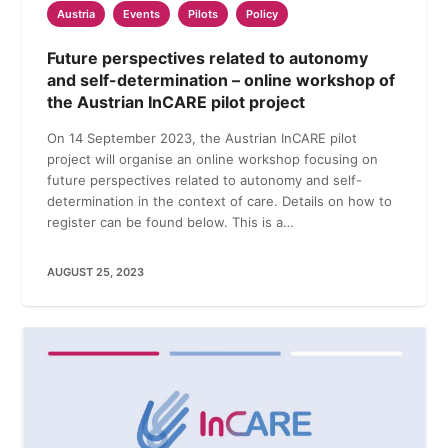
Austria
Events
Pilots
Policy
Future perspectives related to autonomy
and self-determination – online workshop of
the Austrian InCARE pilot project
On 14 September 2023, the Austrian InCARE pilot
project will organise an online workshop focusing on
future perspectives related to autonomy and self-
determination in the context of care. Details on how to
register can be found below. This is a…
AUGUST 25, 2023