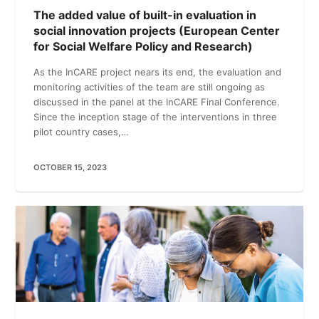
The added value of built-in evaluation in
social innovation projects (European Center
for Social Welfare Policy and Research)
As the InCARE project nears its end, the evaluation and
monitoring activities of the team are still ongoing as
discussed in the panel at the InCARE Final Conference.
Since the inception stage of the interventions in three
pilot country cases,…
OCTOBER 15, 2023