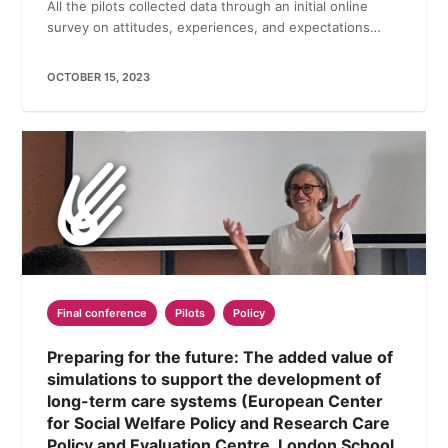
All the pilots collected data through an initial online
survey on attitudes, experiences, and expectations…
OCTOBER 15, 2023
Final conference
Pilots
Policy
Preparing for the future: The added value of
simulations to support the development of
long-term care systems (European Center
for Social Welfare Policy and Research Care
Policy and Evaluation Centre, London School