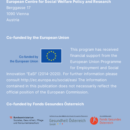
European Centre for Social Welfare Policy and Research
Berggasse 17
1090 Vienna
Austria
Co-funded by the European Union
This program has received
financial support from the
European Union Programme
for Employment and Social
Innovation "EaSI" (2014-2020). For further information please
consult http://ec.europa.eu/social/easi The information
contained in this publication does not necessarily reflect the
official position of the European Commission.
Co-funded by Fonds Gesundes Österreich