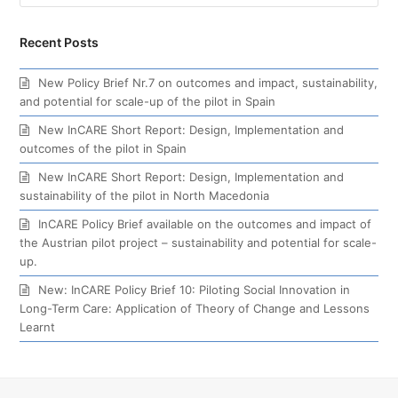
Recent Posts
New Policy Brief Nr.7 on outcomes and impact, sustainability,
and potential for scale-up of the pilot in Spain
New InCARE Short Report: Design, Implementation and
outcomes of the pilot in Spain
New InCARE Short Report: Design, Implementation and
sustainability of the pilot in North Macedonia
InCARE Policy Brief available on the outcomes and impact of
the Austrian pilot project – sustainability and potential for scale-
up.
New: InCARE Policy Brief 10: Piloting Social Innovation in
Long-Term Care: Application of Theory of Change and Lessons
Learnt