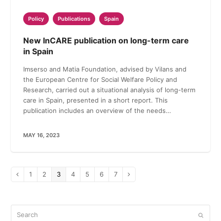
Policy
Publications
Spain
New InCARE publication on long-term care
in Spain
Imserso and Matia Foundation, advised by Vilans and
the European Centre for Social Welfare Policy and
Research, carried out a situational analysis of long-term
care in Spain, presented in a short report. This
publication includes an overview of the needs…
MAY 16, 2023
Page
1
Page
2
Page
3
Page
4
Page
5
Page
6
Page
7
Previous
Next
Search
Submi