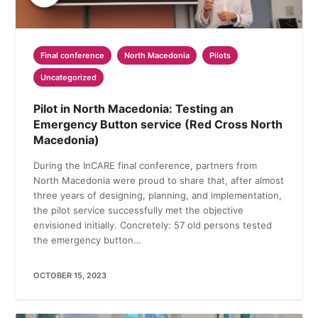
Final conference
North Macedonia
Pilots
Uncategorized
Pilot in North Macedonia: Testing an
Emergency Button service (Red Cross North
Macedonia)
During the InCARE final conference, partners from
North Macedonia were proud to share that, after almost
three years of designing, planning, and implementation,
the pilot service successfully met the objective
envisioned initially. Concretely: 57 old persons tested
the emergency button…
OCTOBER 15, 2023