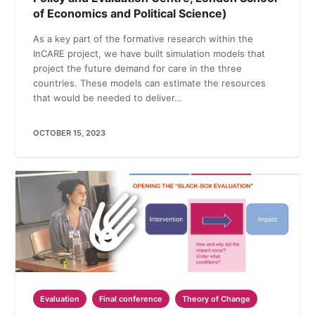
of Economics and Political Science)
As a key part of the formative research within the
InCARE project, we have built simulation models that
project the future demand for care in the three
countries. These models can estimate the resources
that would be needed to deliver…
OCTOBER 15, 2023
Evaluation
Final conference
Theory of Change