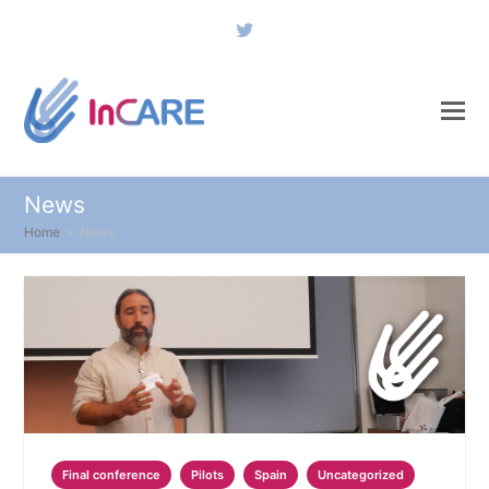
Twitter
News
Home
»
News
Final conference
Pilots
Spain
Uncategorized