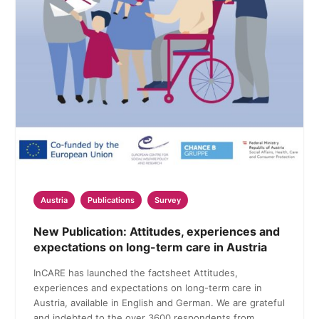
Austria
Publications
Survey
New Publication: Attitudes, experiences and
expectations on long-term care in Austria
InCARE has launched the factsheet Attitudes,
experiences and expectations on long-term care in
Austria, available in English and German. We are grateful
and indebted to the over 3600 respondents from