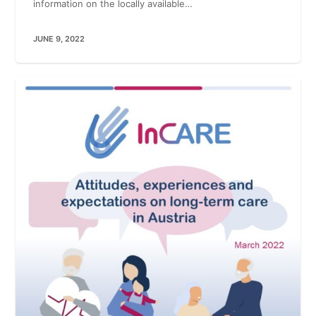
information on the locally available…
JUNE 9, 2022