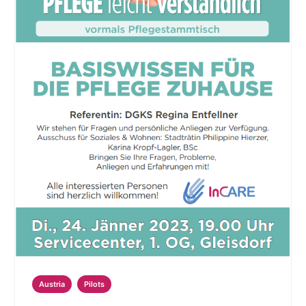
Austria
Pilots