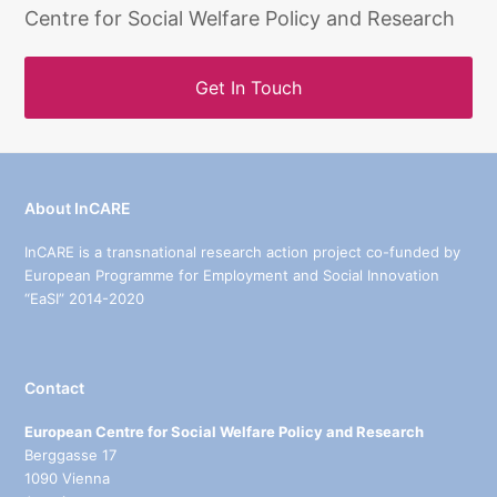
Centre for Social Welfare Policy and Research
Get In Touch
About InCARE
InCARE is a transnational research action project co-funded by
European Programme for Employment and Social Innovation
“EaSI” 2014-2020
Contact
European Centre for Social Welfare Policy and Research
Berggasse 17
1090 Vienna