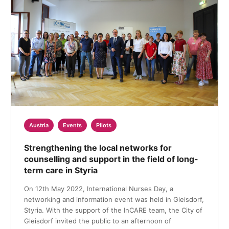
Austria
Events
Pilots
Strengthening the local networks for
counselling and support in the field of long-
term care in Styria
On 12th May 2022, International Nurses Day, a
networking and information event was held in Gleisdorf,
Styria. With the support of the InCARE team, the City of
Gleisdorf invited the public to an afternoon of