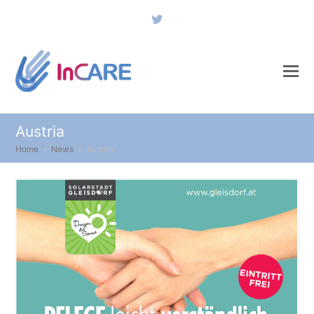
Twitter
Austria
Home
»
News
»
Austria