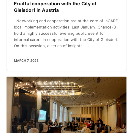
Fruitful cooperation with the City of
Gleisdorf in Austria
Networking and cooperation are at the core of InCARE
local implementation activities. Last January, Chance-B
hold a highly successful evening public event for
informal carers in cooperation with the City of Gleisdorf.
On this occasion, a series of insights…
MARCH 7, 2023