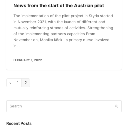
News from the start of the Austrian pilot
The implementation of the pilot project in Styria started
in November 2021, with the launch of different and
mutually reinforcing strands of activities. Strengthening
of the implementing partner’s capacities From
November on, Monika Köck , a primary nurse involved
in…
FEBRUARY 1, 2022
Page
1
Page
2
Previous
Search
Submi
Recent Posts