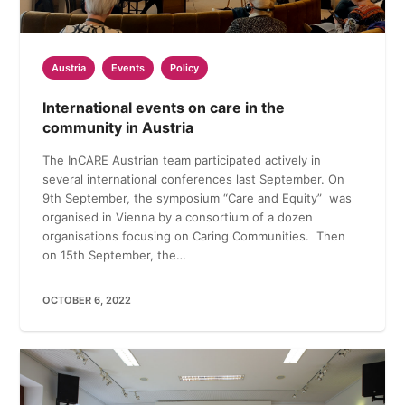
Austria
Events
Policy
International events on care in the
community in Austria
The InCARE Austrian team participated actively in
several international conferences last September. On
9th September, the symposium “Care and Equity” was
organised in Vienna by a consortium of a dozen
organisations focusing on Caring Communities. Then
on 15th September, the…
OCTOBER 6, 2022