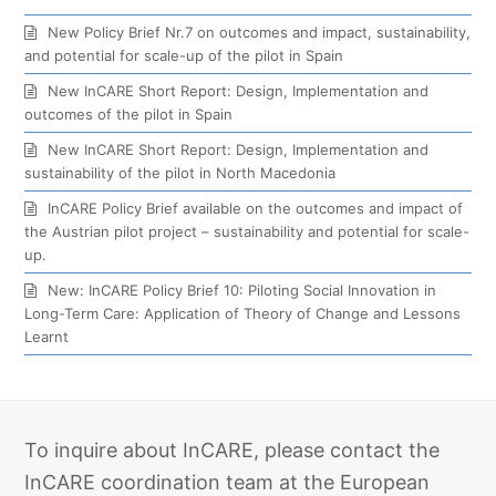
New Policy Brief Nr.7 on outcomes and impact, sustainability,
and potential for scale-up of the pilot in Spain
New InCARE Short Report: Design, Implementation and
outcomes of the pilot in Spain
New InCARE Short Report: Design, Implementation and
sustainability of the pilot in North Macedonia
InCARE Policy Brief available on the outcomes and impact of
the Austrian pilot project – sustainability and potential for scale-
up.
New: InCARE Policy Brief 10: Piloting Social Innovation in
Long-Term Care: Application of Theory of Change and Lessons
Learnt
To inquire about InCARE, please contact the
InCARE coordination team at the European