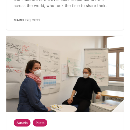
across the world, who took the time to share their…
MARCH 20, 2022
Austria
Pilots