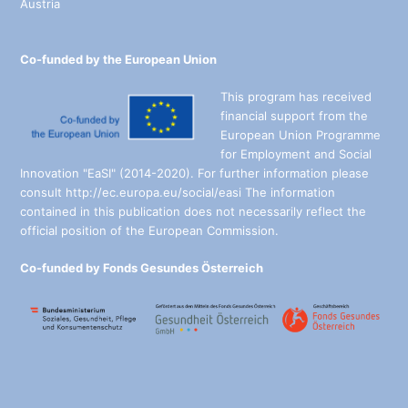
Austria
Co-funded by the European Union
This program has received
financial support from the
European Union Programme
for Employment and Social
Innovation "EaSI" (2014-2020). For further information please
consult http://ec.europa.eu/social/easi The information
contained in this publication does not necessarily reflect the
official position of the European Commission.
Co-funded by Fonds Gesundes Österreich