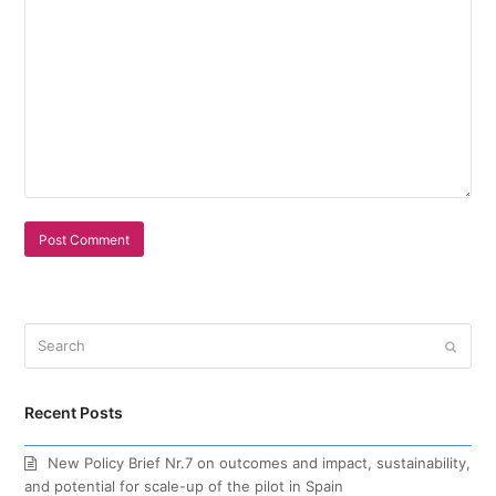
Search
Submi
Recent Posts
New Policy Brief Nr.7 on outcomes and impact, sustainability,
and potential for scale-up of the pilot in Spain