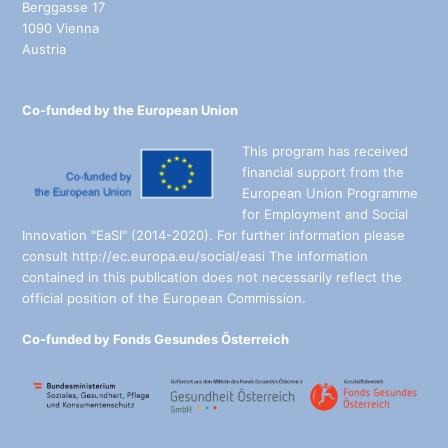
Berggasse 17
1090 Vienna
Austria
Co-funded by the European Union
This program has received
financial support from the
European Union Programme
for Employment and Social
Innovation "EaSI" (2014-2020). For further information please
consult http://ec.europa.eu/social/easi The information
contained in this publication does not necessarily reflect the
official position of the European Commission.
Co-funded by Fonds Gesundes Österreich