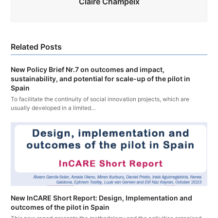
Claire Champeix
Related Posts
New Policy Brief Nr.7 on outcomes and impact,
sustainability, and potential for scale-up of the pilot in
Spain
To facilitate the continuity of social innovation projects, which are
usually developed in a limited…
New InCARE Short Report: Design, Implementation and
outcomes of the pilot in Spain