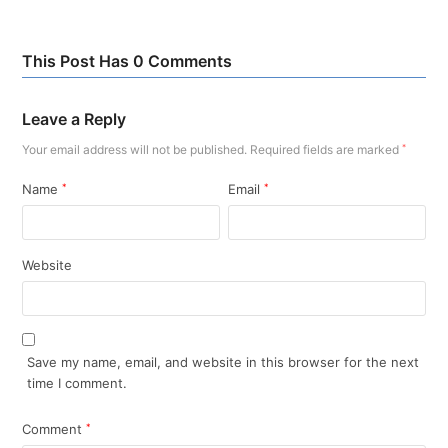
This Post Has 0 Comments
Leave a Reply
Your email address will not be published.
Required fields are marked
*
Name
*
Email
*
Website
Save my name, email, and website in this browser for the next
time I comment.
Comment
*