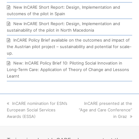
New InCARE Short Report: Design, Implementation and
outcomes of the pilot in Spain
New InCARE Short Report: Design, Implementation and
sustainability of the pilot in North Macedonia
InCARE Policy Brief available on the outcomes and impact of
the Austrian pilot project – sustainability and potential for scale-
up.
New: InCARE Policy Brief 10: Piloting Social Innovation in
Long-Term Care: Application of Theory of Change and Lessons
Learnt
previous
InCARE nomination for ESN’s
next
InCARE presented at the
European Social Services
post:
“Age and Care Conference”
post:
Awards (ESSA)
in Graz