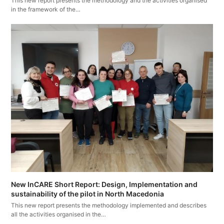
This new report presents the methodology and the activities organised
in the framework of the…
New InCARE Short Report: Design, Implementation and
sustainability of the pilot in North Macedonia
This new report presents the methodology implemented and describes
all the activities organised in the…