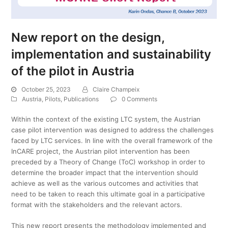
New report on the design,
implementation and sustainability
of the pilot in Austria
October 25, 2023
Claire Champeix
Austria
,
Pilots
,
Publications
0 Comments
Within the context of the existing LTC system, the Austrian
case pilot intervention was designed to address the challenges
faced by LTC services. In line with the overall framework of the
InCARE project, the Austrian pilot intervention has been
preceded by a Theory of Change (ToC) workshop in order to
determine the broader impact that the intervention should
achieve as well as the various outcomes and activities that
need to be taken to reach this ultimate goal in a participative
format with the stakeholders and the relevant actors.
This new report presents the methodology implemented and