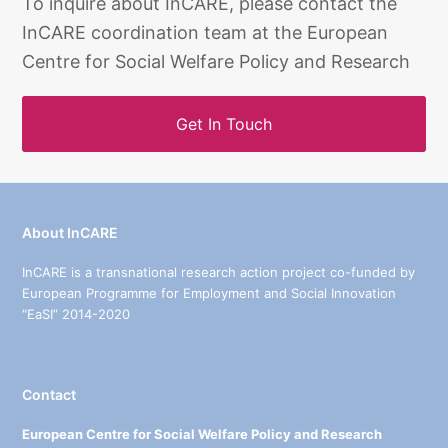
To inquire about InCARE, please contact the
InCARE coordination team at the European
Centre for Social Welfare Policy and Research
Get In Touch
About InCARE
InCARE is a transnational research action project co-funded by
European Programme for Employment and Social Innovation
“EaSI” 2014-2020
Contact
European Centre for Social Welfare Policy and Research