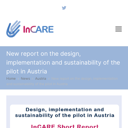
Twitter
New report on the design,
implementation and sustainability of the
pilot in Austria
Home
»
News
»
Austria
»
New report on the design, implementation
and sustainability of the pilot in Austria