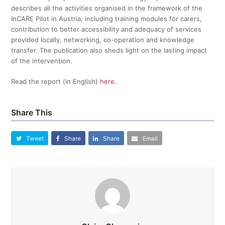
describes all the activities organised in the framework of the
InCARE Pilot in Austria, including training modules for carers,
contribution to better accessibility and adequacy of services
provided locally, networking, co-operation and knowledge
transfer. The publication also sheds light on the lasting impact
of the intervention.
Read the report (in English)
here.
Share This
Tweet
Share
Share
Email