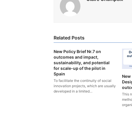
Related Posts
New Policy Brief Nr.7 on
outcomes and impact,
sustainability, and potential
for scale-up of the pilot in
Spain
New 
To facilitate the continuity of social
Desi
innovation projects, which are usually
outco
developed in a limited…
This 
metho
organ