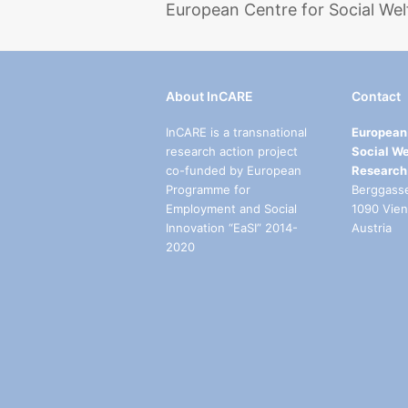
European Centre for Social Wel
About InCARE
Contact
InCARE is a transnational
European 
research action project
Social We
co-funded by European
Research
Programme for
Berggass
Employment and Social
1090 Vie
Innovation “EaSI” 2014-
Austria
2020