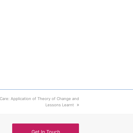
m Care: Application of Theory of Change and
Lessons Learnt
Get In Touch