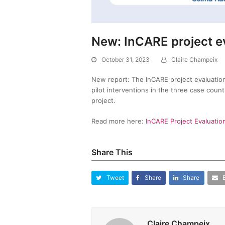
New: InCARE project e
October 31, 2023
Claire Champeix
New report: The InCARE project evaluation
pilot interventions in the three case coun
project.
Read more here:
InCARE Project Evaluatio
Share This
Tweet
Share
Share
Claire Champeix