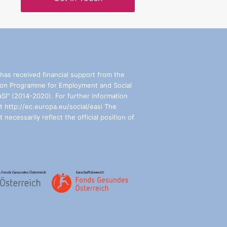
has received financial support from the
on Programme for Employment and Social
aSI" (2014-2020). For further information
t http://ec.europa.eu/social/easi The
 necessarily reflect the official position of