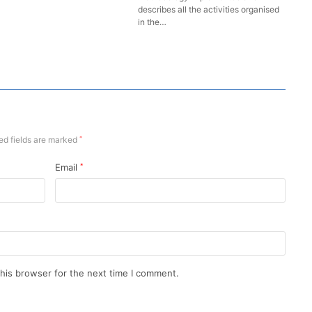
describes all the activities organised
in the…
ed fields are marked
*
Email
*
his browser for the next time I comment.