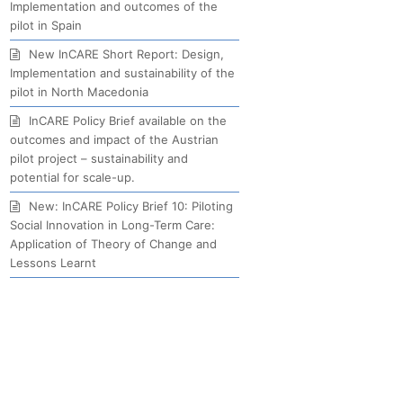
Implementation and outcomes of the
pilot in Spain
New InCARE Short Report: Design,
Implementation and sustainability of the
pilot in North Macedonia
InCARE Policy Brief available on the
outcomes and impact of the Austrian
pilot project – sustainability and
potential for scale-up.
New: InCARE Policy Brief 10: Piloting
Social Innovation in Long-Term Care:
Application of Theory of Change and
Lessons Learnt