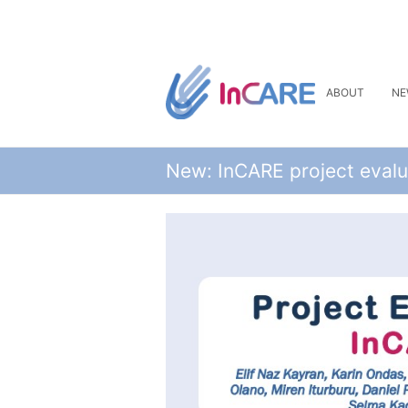
ABOUT
NE
New: InCARE project evalu