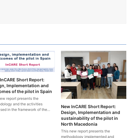
InCARE Short Report:
gn, Implementation and
mes of the pilot in Spain
new report presents the
dology and the activities
New InCARE Short Report:
ised in the framework of the…
Design, Implementation and
sustainability of the pilot in
North Macedonia
This new report presents the
methodology implemented and