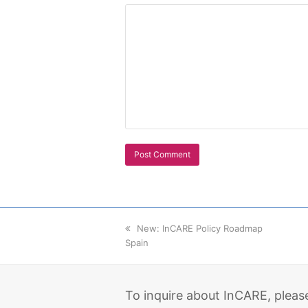
previous
New: InCARE Policy Roadmap
Spain
post:
To inquire about InCARE, pleas