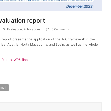
valuation report
Evaluation
,
Publications
0 Comments
 report presents the application of the ToC framework in the
tries, Austria, North Macedonia, and Spain, as well as the whole
n Report_WP6_final
Email