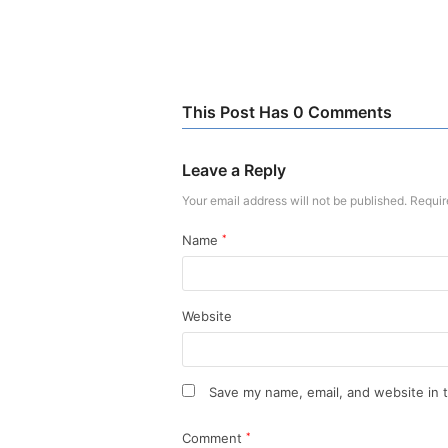
This Post Has 0 Comments
Leave a Reply
Your email address will not be published.
Requir
Name
*
Website
Save my name, email, and website in t
Comment
*