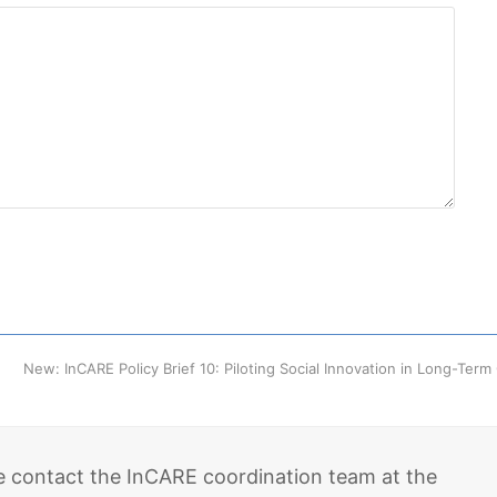
next
New: InCARE Policy Brief 10: Piloting Social Innovation in Long-Ter
post:
e contact the InCARE coordination team at the