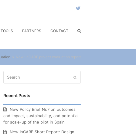
Twitter
& TOOLS
PARTNERS
CONTACT
uation
»
New: InCARE project evaluation report
Search
Submit
Recent Posts
New Policy Brief Nr.7 on outcomes
and impact, sustainability, and potential
for scale-up of the pilot in Spain
New InCARE Short Report: Design,