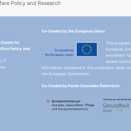
fare Policy and Research
Co-funded by the European Union
Centre for
This program 
lfare Policy and
European Uni
Innovation "E
e 17
please consul
nna
information contained in this publication does not
the European Commission.
Co-funded by Fonds Gesundes Österreich