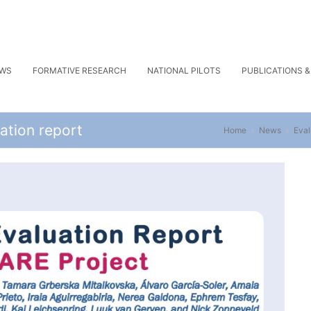
WS
FORMATIVE RESEARCH
NATIONAL PILOTS
PUBLICATIONS 
ation report
Home
»
News
»
Eval