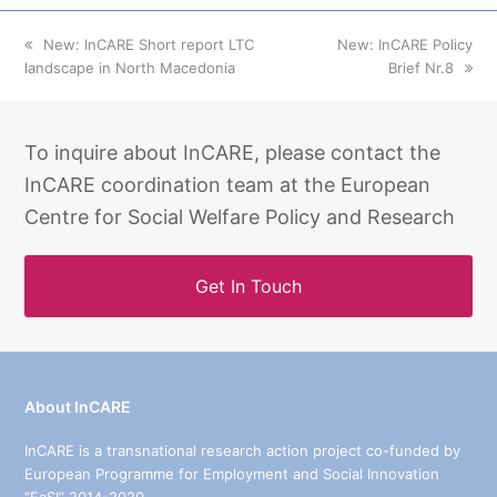
previous
New: InCARE Short report LTC
next
New: InCARE Policy
landscape in North Macedonia
post:
post:
Brief Nr.8
To inquire about InCARE, please contact the
InCARE coordination team at the European
Centre for Social Welfare Policy and Research
Get In Touch
About InCARE
InCARE is a transnational research action project co-funded by
European Programme for Employment and Social Innovation