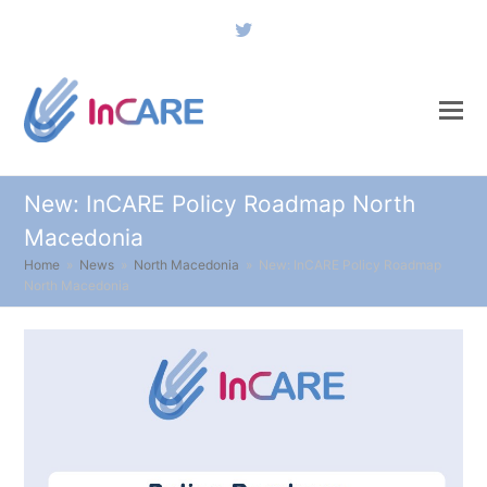
Twitter
New: InCARE Policy Roadmap North
Macedonia
Home
»
News
»
North Macedonia
»
New: InCARE Policy Roadmap
North Macedonia