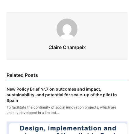
Claire Champeix
Related Posts
New Policy Brief Nr.7 on outcomes and impact,
sustainability, and potential for scale-up of the pilot in
Spain
To facilitate the continuity of social innovation projects, which are
usually developed in a limited…