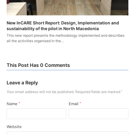
New InCARE Short Report: Design, Implementation and
sustainability of the pilot in North Macedonia
This new report presents the methodology implemented and describes
all the activities organised in the…
This Post Has 0 Comments
Leave a Reply
Your email address will not be published.
Required fields are marked
*
Name
*
Email
*
Website