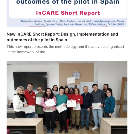
New InCARE Short Report: Design, Implementation and
outcomes of the pilot in Spain
This new report presents the methodology and the activities organised
in the framework of the…