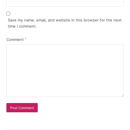
Save my name, email, and website in this browser for the next
time I comment.
Comment
*