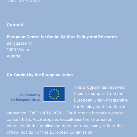
“EaSI” 2014-2020
Contact
European Centre for Social Welfare Policy and Research
Berggasse 17
1090 Vienna
Austria
Co-funded by the European Union
This program has received
financial support from the
European Union Programme
for Employment and Social
Innovation "EaSI" (2014-2020). For further information please
consult http://ec.europa.eu/social/easi The information
contained in this publication does not necessarily reflect the
official position of the European Commission.