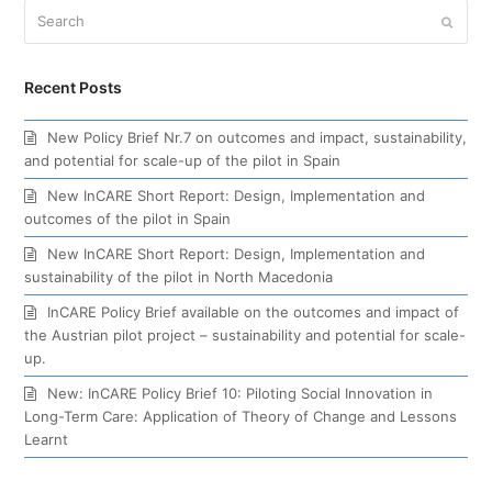
Search
Submi
Recent Posts
New Policy Brief Nr.7 on outcomes and impact, sustainability,
and potential for scale-up of the pilot in Spain
New InCARE Short Report: Design, Implementation and
outcomes of the pilot in Spain
New InCARE Short Report: Design, Implementation and
sustainability of the pilot in North Macedonia
InCARE Policy Brief available on the outcomes and impact of
the Austrian pilot project – sustainability and potential for scale-
up.
New: InCARE Policy Brief 10: Piloting Social Innovation in
Long-Term Care: Application of Theory of Change and Lessons
Learnt