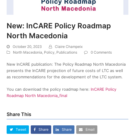
New: InCARE Policy Roadmap
North Macedonia
October 20, 2023
Claire Champeix
North Macedonia
,
Policy
,
Publications
0 Comments
New InCARE publication: The Policy Roadmap North Macedonia
presents the InCARE projection of future costs of LTC as well
as recommendations for the development of the LTC system.
You can download the policy roadmap here:
InCARE Policy
Roadmap North Macedonia_final
Share This
Tweet
Share
Share
Email