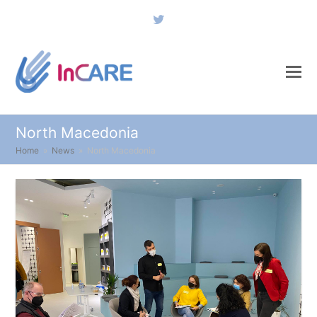
Twitter
North Macedonia
Home
»
News
»
North Macedonia