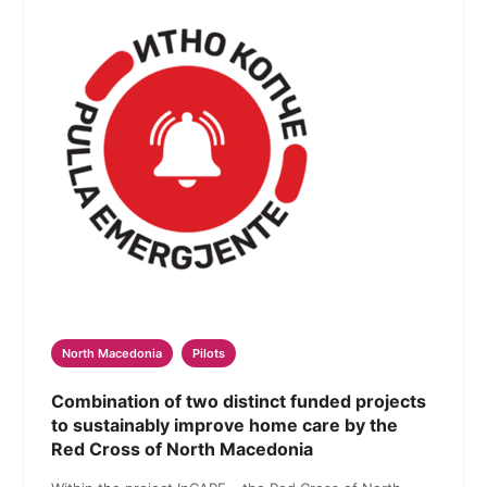
North Macedonia
Pilots
Combination of two distinct funded projects
to sustainably improve home care by the
Red Cross of North Macedonia