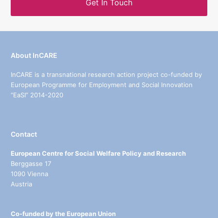
Get In Touch
About InCARE
InCARE is a transnational research action project co-funded by
European Programme for Employment and Social Innovation
“EaSI” 2014-2020
Contact
European Centre for Social Welfare Policy and Research
Berggasse 17
1090 Vienna
Austria
Co-funded by the European Union