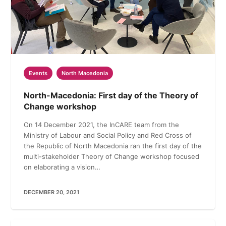
Events
North Macedonia
North-Macedonia: First day of the Theory of
Change workshop
On 14 December 2021, the InCARE team from the
Ministry of Labour and Social Policy and Red Cross of
the Republic of North Macedonia ran the first day of the
multi-stakeholder Theory of Change workshop focused
on elaborating a vision…
DECEMBER 20, 2021