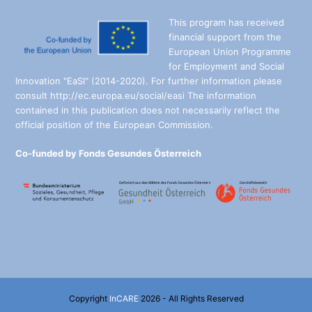
This program has received
financial support from the
European Union Programme
for Employment and Social
Innovation "EaSI" (2014-2020). For further information please
consult http://ec.europa.eu/social/easi The information
contained in this publication does not necessarily reflect the
official position of the European Commission.
Co-funded by Fonds Gesundes Österreich
Copyright
InCARE
2026 - All Rights Reserved