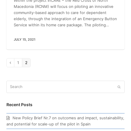
Within the project InCARE – the Red Cross of North
Macedonia (RCNM) will focus on piloting an innovative
community-based approach to care for dependent
elderly, through the integration of an Emergency Button
Service within its home care package. The piloting…
JULY 15, 2021
Page
1
Page
2
Previous
Search
Submi
Recent Posts
New Policy Brief Nr.7 on outcomes and impact, sustainability,
and potential for scale-up of the pilot in Spain