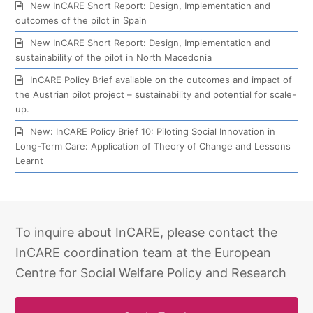
New InCARE Short Report: Design, Implementation and
outcomes of the pilot in Spain
New InCARE Short Report: Design, Implementation and
sustainability of the pilot in North Macedonia
InCARE Policy Brief available on the outcomes and impact of
the Austrian pilot project – sustainability and potential for scale-
up.
New: InCARE Policy Brief 10: Piloting Social Innovation in
Long-Term Care: Application of Theory of Change and Lessons
Learnt
To inquire about InCARE, please contact the
InCARE coordination team at the European
Centre for Social Welfare Policy and Research